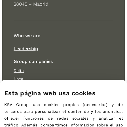
28045 – Madrid
Who we are
Leadership
Group companies
Delta
Doca
OB
Esta página web usa cookies
Cocitur
KBV Group
usa cookies propias (necesarias) 
y de 
Sustainability
terceros 
para personalizar el contenido y los anuncios, 
Environmental
ofrecer funciones de redes sociales y analizar el 
Social
tráfico. Además, compartimos información sobre el uso 