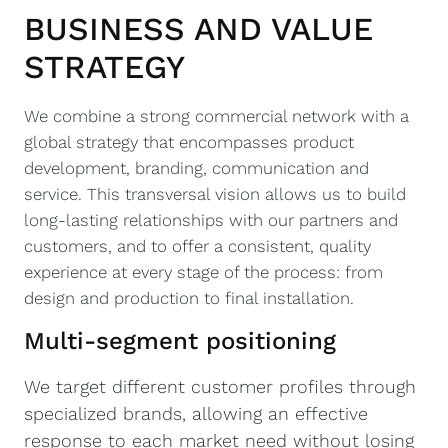
BUSINESS AND VALUE
STRATEGY
We combine a strong commercial network with a
global strategy that encompasses product
development, branding, communication and
service. This transversal vision allows us to build
long-lasting relationships with our partners and
customers, and to offer a consistent, quality
experience at every stage of the process: from
design and production to final installation.
Multi-segment positioning
We target different customer profiles through
specialized brands, allowing an effective
response to each market need without losing