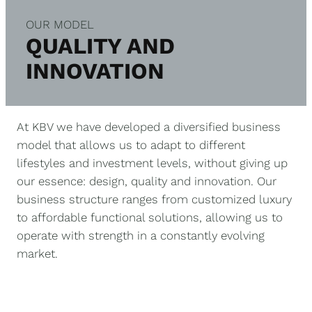
OUR MODEL
QUALITY AND
INNOVATION
At KBV we have developed a diversified business
model that allows us to adapt to different
lifestyles and investment levels, without giving up
our essence: design, quality and innovation. Our
business structure ranges from customized luxury
to affordable functional solutions, allowing us to
operate with strength in a constantly evolving
market.