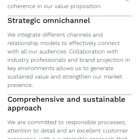
coherence in our value proposition.
Strategic omnichannel
We integrate different channels and
relationship models to effectively connect
with all our audiences. Collaboration with
industry professionals and brand projection in
key environments allows us to generate
sustained value and strengthen our market
presence.
Comprehensive and sustainable
approach
We are committed to responsible processes,
attention to detail and an excellent customer
experience, with a sustainable approach that