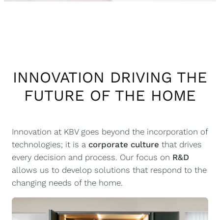
INNOVATION DRIVING THE
FUTURE OF THE HOME
Innovation at KBV goes beyond the incorporation of
technologies; it is a
corporate culture
that drives
every decision and process. Our focus on
R&D
allows us to develop solutions that respond to the
changing needs of the home.