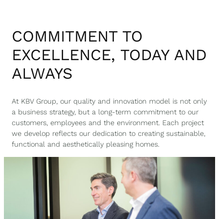
COMMITMENT TO
EXCELLENCE, TODAY AND
ALWAYS
At KBV Group, our quality and innovation model is not only
a business strategy, but a long-term commitment to our
customers, employees and the environment. Each project
we develop reflects our dedication to creating sustainable,
functional and aesthetically pleasing homes.