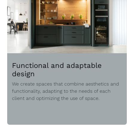
Functional and adaptable
design
We create spaces that combine aesthetics and
functionality, adapting to the needs of each
client and optimizing the use of space.