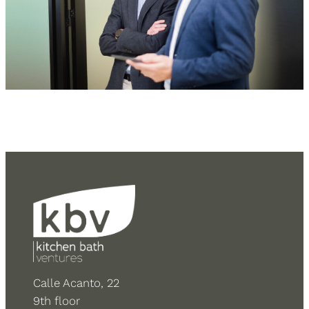
Calle Acanto, 22
9th floor