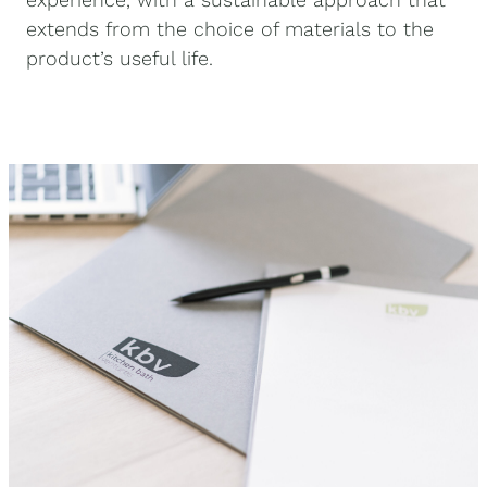
extends from the choice of materials to the
product’s useful life.